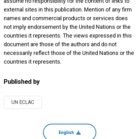
assume no responsibility for the content of links to
external sites in this publication. Mention of any firm
names and commercial products or services does
not imply endorsement by the United Nations or the
countries it represents. The views expressed in this
document are those of the authors and do not
necessarily reflect those of the United Nations or the
countries it represents.
Published by
UN ECLAC
English