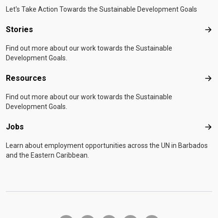
Let's Take Action Towards the Sustainable Development Goals
Stories
Sto
Find out more about our work towards the Sustainable
Development Goals.
Resources
Res
Find out more about our work towards the Sustainable
Development Goals.
Jobs
Job
Learn about employment opportunities across the UN in Barbados
and the Eastern Caribbean.