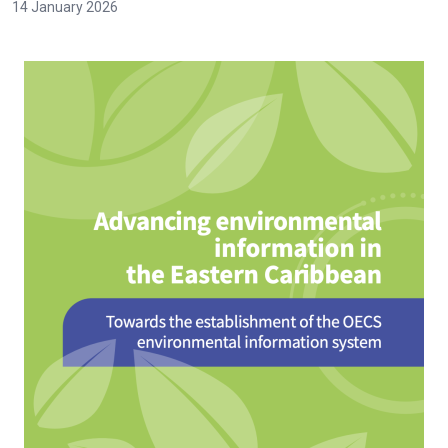
14 January 2026