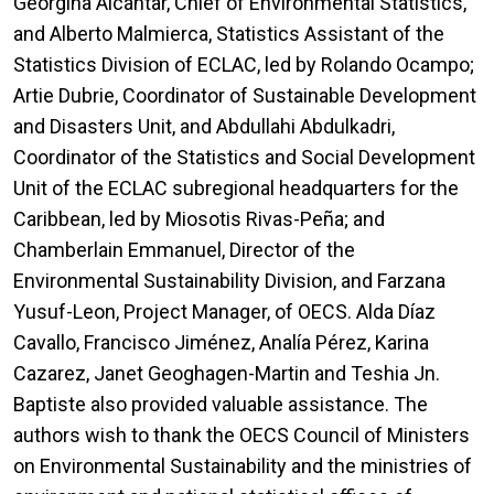
Georgina Alcántar, Chief of Environmental Statistics,
and Alberto Malmierca, Statistics Assistant of the
Statistics Division of ECLAC, led by Rolando Ocampo;
Artie Dubrie, Coordinator of Sustainable Development
and Disasters Unit, and Abdullahi Abdulkadri,
Coordinator of the Statistics and Social Development
Unit of the ECLAC subregional headquarters for the
Caribbean, led by Miosotis Rivas-Peña; and
Chamberlain Emmanuel, Director of the
Environmental Sustainability Division, and Farzana
Yusuf-Leon, Project Manager, of OECS. Alda Díaz
Cavallo, Francisco Jiménez, Analía Pérez, Karina
Cazarez, Janet Geoghagen-Martin and Teshia Jn.
Baptiste also provided valuable assistance. The
authors wish to thank the OECS Council of Ministers
on Environmental Sustainability and the ministries of