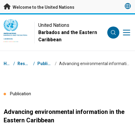
Skip to main content
Welcome to the United Nations
UN Logo
United Nations
Barbados and the Eastern
UNITED NATIONS
BARBADOS AND THE EASTERN
Caribbean
CARIBBEAN
Breadcrumb
Home
/
Resources
/
Publications
/
Advancing environmental information in the Eastern Caribbean
Publication
Advancing environmental information in the
Eastern Caribbean