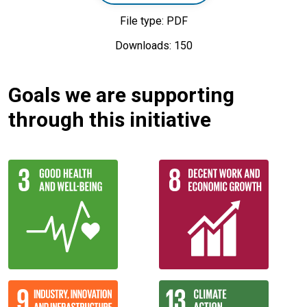
File type: PDF
Downloads: 150
Goals we are supporting
through this initiative