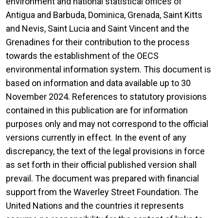
environment and national statistical offices of
Antigua and Barbuda, Dominica, Grenada, Saint Kitts
and Nevis, Saint Lucia and Saint Vincent and the
Grenadines for their contribution to the process
towards the establishment of the OECS
environmental information system. This document is
based on information and data available up to 30
November 2024. References to statutory provisions
contained in this publication are for information
purposes only and may not correspond to the official
versions currently in effect. In the event of any
discrepancy, the text of the legal provisions in force
as set forth in their official published version shall
prevail. The document was prepared with financial
support from the Waverley Street Foundation. The
United Nations and the countries it represents