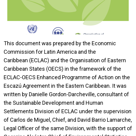
This document was prepared by the Economic
Commission for Latin America and the
Caribbean (ECLAC) and the Organisation of Eastern
Caribbean States (OECS) in the framework of the
ECLAC-OECS Enhanced Programme of Action on the
Escazú Agreement in the Eastern Caribbean. It was
written by Danielle Gordon-Darcheville, consultant of
the Sustainable Development and Human
Settlements Division of ECLAC under the supervision
of Carlos de Miguel, Chief, and David Barrio Lamarche,
Legal Officer of the same Division, with the support of