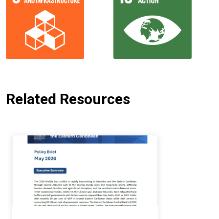
Related Resources