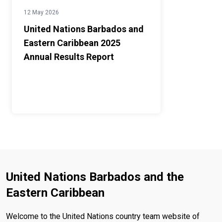
12 May 2026
United Nations Barbados and
Eastern Caribbean 2025
Annual Results Report
United Nations Barbados and the
Eastern Caribbean
Welcome to the United Nations country team website of