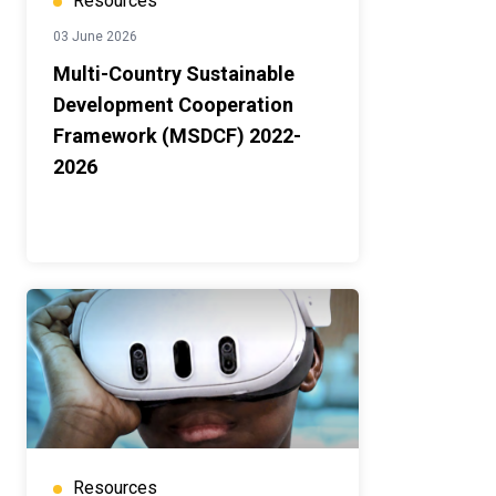
Resources
03 June 2026
Multi-Country Sustainable
Development Cooperation
Framework (MSDCF) 2022-
2026
Resources