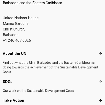
Barbados and the Eastern Caribbean
United Nations House
Marine Gardens
Christ Church,
Barbados
+1 246 467 6026
Footer menu
About the UN
Abo
Find out what the UN in Barbados and the Eastern Caribbean is
doing towards the achievement of the Sustainable Development
Goals.
SDGs
SD
Our work on the Sustainable Development Goals.
Take Action
Tak