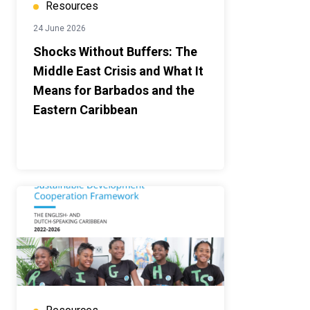
Resources
24 June 2026
Shocks Without Buffers: The
Middle East Crisis and What It
Means for Barbados and the
Eastern Caribbean