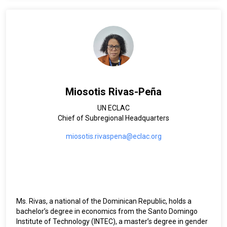
Albania, Bahrain, Gambia, Partnerships NY and Iraq. She also
worked in development and humanitarian settings (Sudan,
Iraq and Albania earthquake). Limya, who holds a BSc.
Architecture, MSc. Urban Planning and Development, and
graduate certificate in social development, is married and
has one daughter.
Miosotis Rivas-Peña
UN ECLAC
Chief of Subregional Headquarters
miosotis.rivaspena@eclac.org
Ms. Rivas, a national of the Dominican Republic, holds a
bachelor’s degree in economics from the Santo Domingo
Institute of Technology (INTEC), a master’s degree in gender