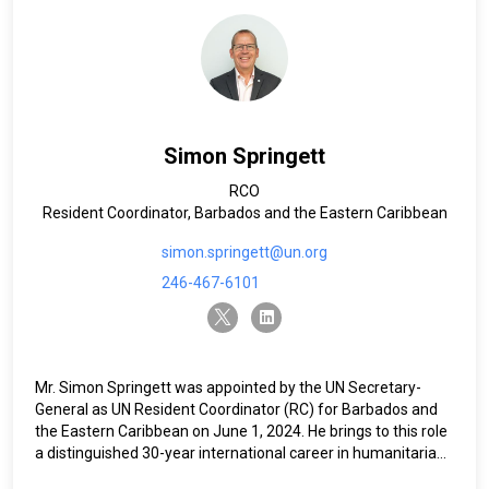
Simon Springett
RCO
Resident Coordinator, Barbados and the Eastern Caribbean
simon.springett@un.org
246-467-6101
twitter-x
linkedin
Mr. Simon Springett was appointed by the UN Secretary-
General as UN Resident Coordinator (RC) for Barbados and
the Eastern Caribbean on June 1, 2024. He brings to this role
a distinguished 30-year international career in humanitarian,
development, and peacebuilding operations. Most recently,