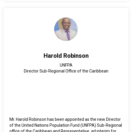
Since February 2016, he serves both as Deputy Regional
Director for Latin America and the Caribbean, and as
Representative of the UNOPS Office in Argentina (2016-
2021).
Currently, he continues to serve as Deputy Director for Latin
America and the Caribbean, and in parallel, he also serves as
Representative of the UNOPS Office in Mexico (since 2021)
and UNOPS Multi-Country Office for the Caribbean (since
Harold Robinson
2024).
UNFPA
Director Sub-Regional Office of the Caribbean
Mr. Harold Robinson has been appointed as the new Director
of the United Nations Population Fund (UNFPA) Sub-Regional
office of the Caribbean and Representative, ad interim for