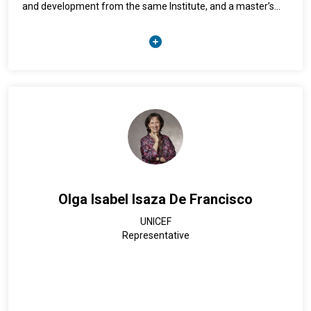
and development from the same Institute, and a master’s
degree in economic policy from the National University of
Costa Rica.
She has more than 20 years of experience managing large-
scale national projects. She has headed programmes aimed
at mainstreaming gender in public policy, managing financial
and human resources to support women's rights initiatives.
She also has experience in the strategic coordination of
public policies for sustainable development, working with
governments to design economic sustainability policies for
micro-, small and medium-sized enterprises (MSMEs) and
promoting local development.
Olga Isabel Isaza De Francisco
Since August 2020, Ms. Rivas has served as Director-General
UNICEF
of the National Statistics Office (ONE) of the Dominican
Representative
Republic. She also served as Chair of the Statistical
Conference of the Americas of ECLAC for the period 2023–
2025. She also held positions as Executive Director of the
Regional Centre for Promotion of Micro-, Small and Medium-
sized Enterprises (CENPROMYPE), National Programme