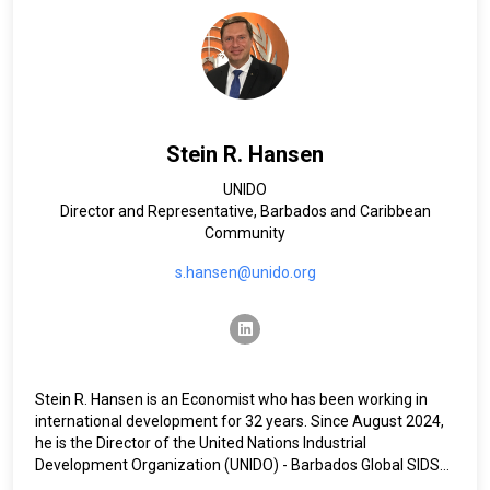
at OCHA headquarters managing the Rapid Response and
Underfunded Emergencies Windows of the UN’s Central
Emergency Response Fund (CERF).
Ms Cheatham has an undergraduate degree from the
Universidad de Guadalajara in Mexico and a graduate degree
from the George Washington University in the United States.
Stein R. Hansen
UNIDO
Director and Representative, Barbados and Caribbean
Community
s.hansen@unido.org
linkedin
Stein R. Hansen is an Economist who has been working in
international development for 32 years. Since August 2024,
he is the Director of the United Nations Industrial
Development Organization (UNIDO) - Barbados Global SIDS
Hub and the UNIDO Representative to Barbados and