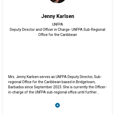
gaps on violence against women and girls, the labour force,
social protection, and unpaid care work in CARICOM.
Jenny Karlsen
She has over 20 years of experience in international
UNFPA
development and has served in various capacities within the
Deputy Director and Officer in Charge- UNFPA Sub-Regional
United Nations system and non-governmental organisations.
Office for the Caribbean
Ms. Iyahen holds a Master of Public Policy degree from the
University of Minnesota’s Hubert Humphrey Institute of
Public Affairs and a Bachelor of Arts degree in Political
Science from Swarthmore College.
Mrs. Jenny Karlsen serves as UNFPA Deputy Director, Sub-
regional Office for the Caribbean based in Bridgetown,
Barbados since September 2023. She is currently the Officer-
in-charge of the UNFPA sub-regional office until further
notice.
Ms. Karlsen is a passionate development professional with
two decades of progressive programming, management