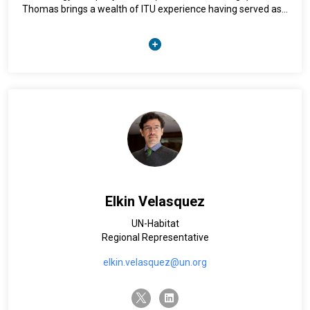
Thomas brings a wealth of ITU experience having served as
Trinidad and Tobago’s representative at the International
Telecommunication Union (ITU) for over 14 years, and the
Caribbean representative on the ITU Council. He is a certified
accountant and holds a Master’s Degree in Information and
Communication Technology for Regulations and Policies
from the University of the West Indies.
Elkin Velasquez
UN-Habitat
Regional Representative
elkin.velasquez@un.org
twitter-x
linkedin