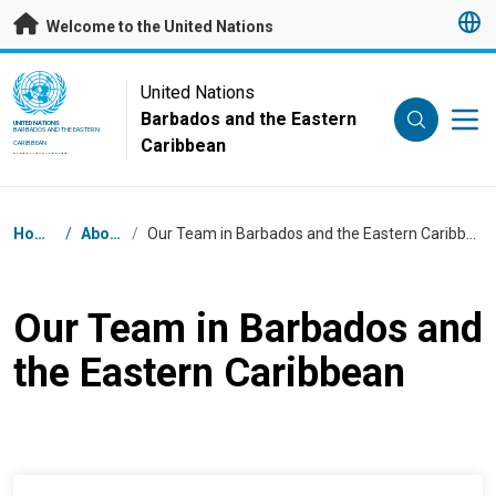
Skip to main content
Welcome to the United Nations
UN Logo
United Nations
Barbados and the Eastern
UNITED NATIONS
BARBADOS AND THE EASTERN
Caribbean
CARIBBEAN
Breadcrumb
Home
/
About
/
Our Team in Barbados and the Eastern Caribbean
Our Team in Barbados and
the Eastern Caribbean