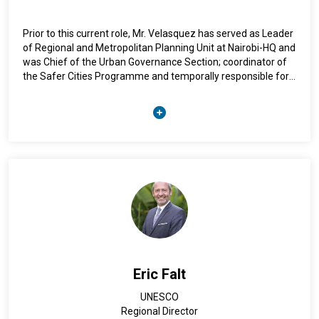
Prior to this current role, Mr. Velasquez has served as Leader
of Regional and Metropolitan Planning Unit at Nairobi-HQ and
was Chief of the Urban Governance Section; coordinator of
the Safer Cities Programme and temporally responsible for
the Gender Unit. He has assisted national and local
governments in areas like urban governance, territorial
planning, urban safety and area-based public policies. Mr.
Velasquez is a national of Colombia and holds a Ph.D. in
Geography, specializing in Territorial Policy and Planning
Eric Falt
UNESCO
Regional Director