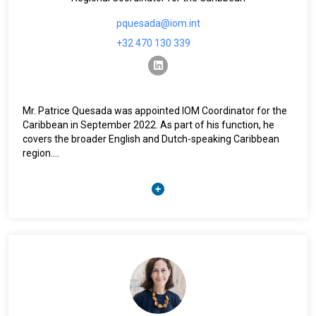
pquesada@iom.int
+32 470 130 339
linkedin
Mr. Patrice Quesada was appointed IOM Coordinator for the
Caribbean in September 2022. As part of his function, he
covers the broader English and Dutch-speaking Caribbean
region.
He has worked for IOM in different capacities since 2008.
Prior to this posting, he was based in IOM Regional Office in
Brussels where he was heading the Unit responsible for
providing support for the development and implementation
of European Union funded Emergency and Post-Crisis
programmes. In IOM Headquarters in Geneva, Mr. Quesada
was the Senior Humanitarian Policy Advisor. Throughout his
career, he has been deployed to a number of large-scale
crisis contexts to support preparedness, response and risk
reduction efforts including in Haiti, Pakistan, Libya, Niger,