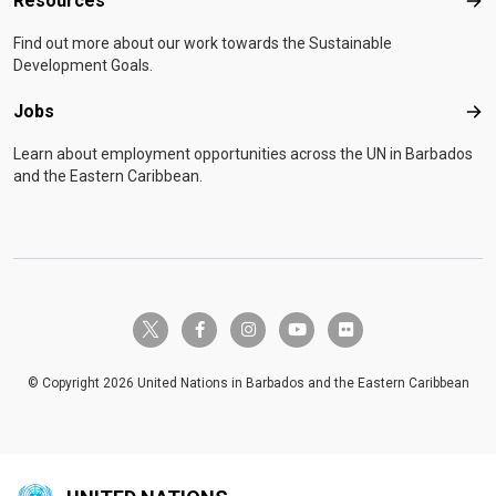
Resources
United Nations Country Team Leadership and Coordination
Res
Skills Programme at the United Nations Staff College. In
Find out more about our work towards the Sustainable
addition to his native Norwegian, he communicates fluently
Development Goals.
in English, Spanish, German, Danish and Swedish. He is
married to Birgitte Hansen and they have three children.
Jobs
Job
Learn about employment opportunities across the UN in Barbados
and the Eastern Caribbean.
twitter-x
facebook-f
instagram
youtube
flickr
© Copyright 2026 United Nations in Barbados and the Eastern Caribbean