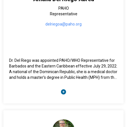
Guelph, Canada and a Bachelor of Science degree in
PAHO
Chemistry from the University of the West Indies,
Representative
Bridgetown, Barbados.
delriegoa@paho.org
Dr. Del Riego was appointed PAHO/WHO Representative for
Barbados and the Eastern Caribbean effective July 29, 2022.
A national of the Dominican Republic, she is a medical doctor
and holds a master’s degree in Public Health (MPH) from the
Autonomous University of Santo Domingo.
With over 25 years of national and international experience in
public health, she has led key regional initiatives, including
the 3 by 5 initiative for HIV/AIDS, the elimination of Mother to
Child Transmission of HIV and Syphilis in the Caribbean, and
the roll out of the PAHO Strategy for Universal Access to
Health and Universal Health Coverage. Her career pathway