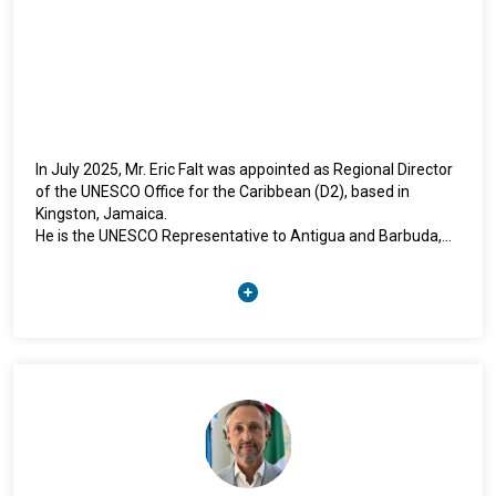
In July 2025, Mr. Eric Falt was appointed as Regional Director
of the UNESCO Office for the Caribbean (D2), based in
Kingston, Jamaica.
He is the UNESCO Representative to Antigua and Barbuda,
the Bahamas, Barbados, Belize, Dominica, Grenada, Guyana,
Jamaica, Saint Kitts and Nevis, Saint Lucia, Saint Vincent and
the Grenadines, Suriname, Trinidad and Tobago as well as
Anguilla, Aruba, British Virgin Islands, Cayman Islands,
Curaçao, Montserrat and Sint Maarten.
Mr. Falt was previously based in Rabat, Morocco (2022 –
2025), as the Regional Director of the UNESCO Office for the
Maghreb and UNESCO Representative in Algeria, Libya,
Mauritania, Morocco and Tunisia. From 2018 to 2022, he was
based in New Delhi, India as Regional Director of the UNESCO
Office for South Asia.