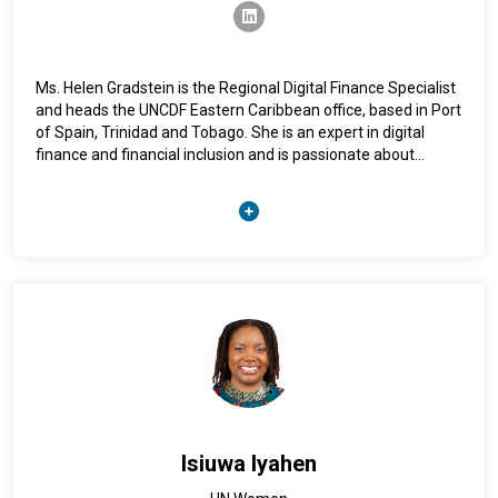
USA and UK. He is a native English and Spanish and speaker
linkedin
and is also fluent in Portuguese.
Ms. Helen Gradstein is the Regional Digital Finance Specialist
and heads the UNCDF Eastern Caribbean office, based in Port
of Spain, Trinidad and Tobago. She is an expert in digital
finance and financial inclusion and is passionate about
ensuring that financial inclusion policies and programmes
protect consumers, empower women, and support financial
capability. Previously, Ms. Gradstein worked as a Financial
Sector Specialist in the World Bank's Financial Inclusion and
Payments team. She holds a Masters in Global Policy from
the University of Texas at Austin, and a Bachelor of Science
in Mathematics from the University of California, Santa
Barbara. She can be reached at Helen.Gradstein@uncdf.org.
Isiuwa Iyahen