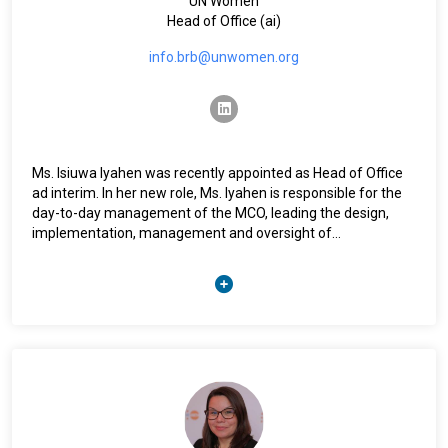
UN Women
Head of Office (ai)
info.brb@unwomen.org
linkedin
Ms. Isiuwa Iyahen was recently appointed as Head of Office
ad interim. In her new role, Ms. Iyahen is responsible for the
day-to-day management of the MCO, leading the design,
implementation, management and oversight of
programmes and operations to ensure effective and
efficient delivery of results.
Ms. Iyahen served as Deputy Representative from April 2022
to January 2025. Prior to this, Ms. Iyahen managed the
Economic Empowerment and Statistics portfolios for the UN
Women MCO -Caribbean.
In that capacity, her technical leadership resulted in
narrowing significant knowledge, research, and gender data