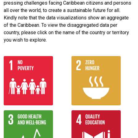
pressing challenges facing Caribbean citizens and persons
all over the world, to create a sustainable future for all.
Kindly note that the data visualizations show an aggregate
of the Caribbean. To view the disaggregated data per
country, please click on the name of the country or territory
you wish to explore.