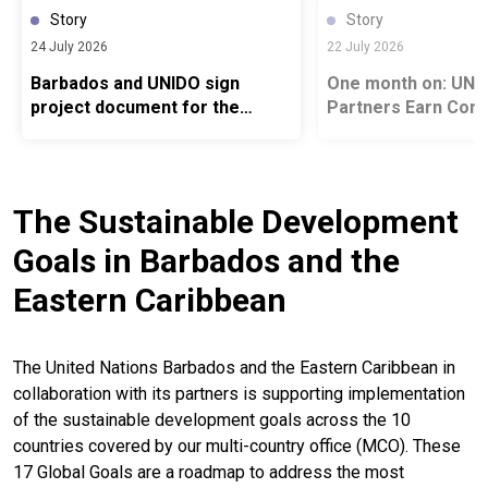
Story
Story
24 July 2026
22 July 2026
Barbados and UNIDO sign
One month on: UN and Gl
project document for the
Partners Earn Cont
Global SIDS Industrial
Recognition for Ad
Transformation Platform at
Food Systems Fina
UNIDO Regional Conference in
Agenda
Uruguay
The Sustainable Development
Goals in Barbados and the
Eastern Caribbean
The United Nations Barbados and the Eastern Caribbean in
collaboration with its partners is supporting implementation
of the sustainable development goals across the 10
countries covered by our multi-country office (MCO). These
17 Global Goals are a roadmap to address the most