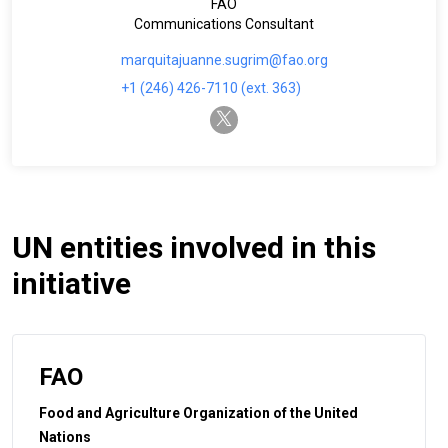
FAO
Communications Consultant
marquitajuanne.sugrim@fao.org
+1 (246) 426-7110 (ext. 363)
twitter-x
UN entities involved in this
initiative
FAO
Food and Agriculture Organization of the United
Nations