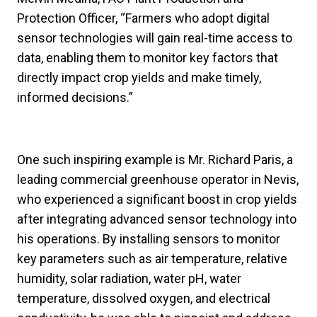
Protection Officer, “Farmers who adopt digital
sensor technologies will gain real-time access to
data, enabling them to monitor key factors that
directly impact crop yields and make timely,
informed decisions.”
One such inspiring example is Mr. Richard Paris, a
leading commercial greenhouse operator in Nevis,
who experienced a significant boost in crop yields
after integrating advanced sensor technology into
his operations. By installing sensors to monitor
key parameters such as air temperature, relative
humidity, solar radiation, water pH, water
temperature, dissolved oxygen, and electrical