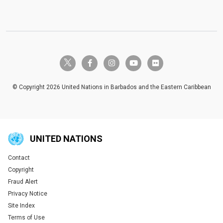
twitter-x
facebook-f
instagram
youtube
flickr
© Copyright 2026 United Nations in Barbados and the Eastern Caribbean
UNITED NATIONS
Contact
Global U.N. menu
Copyright
Fraud Alert
Privacy Notice
Site Index
Terms of Use