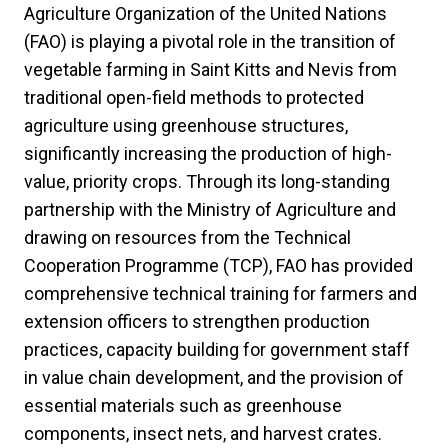
Agriculture Organization of the United Nations
(FAO) is playing a pivotal role in the transition of
vegetable farming in Saint Kitts and Nevis from
traditional open-field methods to protected
agriculture using greenhouse structures,
significantly increasing the production of high-
value, priority crops. Through its long-standing
partnership with the Ministry of Agriculture and
drawing on resources from the Technical
Cooperation Programme (TCP), FAO has provided
comprehensive technical training for farmers and
extension officers to strengthen production
practices, capacity building for government staff
in value chain development, and the provision of
essential materials such as greenhouse
components, insect nets, and harvest crates.