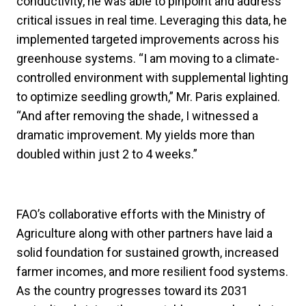
conductivity, he was able to pinpoint and address
critical issues in real time. Leveraging this data, he
implemented targeted improvements across his
greenhouse systems. “I am moving to a climate-
controlled environment with supplemental lighting
to optimize seedling growth,” Mr. Paris explained.
“And after removing the shade, I witnessed a
dramatic improvement. My yields more than
doubled within just 2 to 4 weeks.”
FAO’s collaborative efforts with the Ministry of
Agriculture along with other partners have laid a
solid foundation for sustained growth, increased
farmer incomes, and more resilient food systems.
As the country progresses toward its 2031