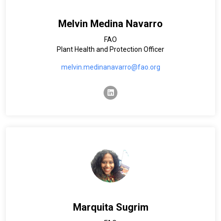
Melvin Medina Navarro
FAO
Plant Health and Protection Officer
melvin.medinanavarro@fao.org
linkedin
Marquita Sugrim