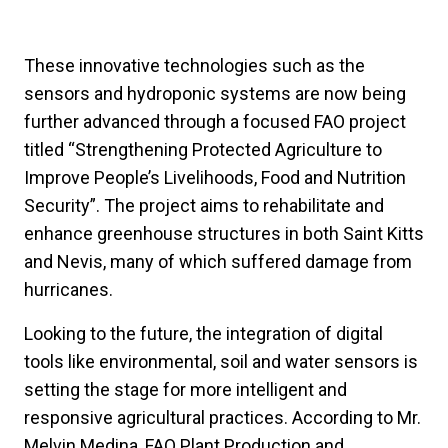
These innovative technologies such as the
sensors and hydroponic systems are now being
further advanced through a focused FAO project
titled “Strengthening Protected Agriculture to
Improve People’s Livelihoods, Food and Nutrition
Security”. The project aims to rehabilitate and
enhance greenhouse structures in both Saint Kitts
and Nevis, many of which suffered damage from
hurricanes.
Looking to the future, the integration of digital
tools like environmental, soil and water sensors is
setting the stage for more intelligent and
responsive agricultural practices. According to Mr.
Melvin Medina, FAO Plant Production and