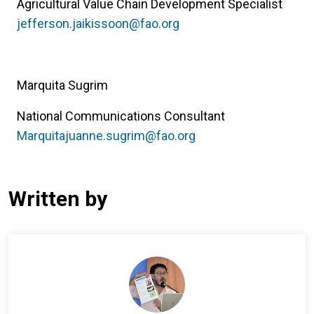
Agricultural Value Chain Development Specialist
jefferson.jaikissoon@fao.org
Marquita Sugrim
National Communications Consultant
Marquitajuanne.sugrim@fao.org
Written by