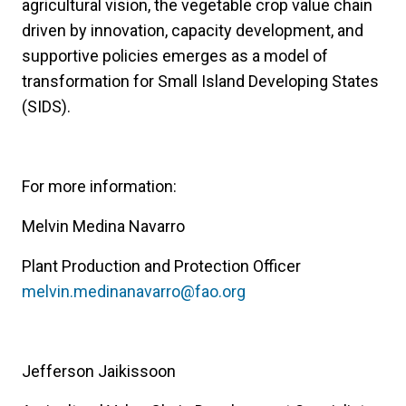
agricultural vision, the vegetable crop value chain
driven by innovation, capacity development, and
supportive policies emerges as a model of
transformation for Small Island Developing States
(SIDS).
For more information:
Melvin Medina Navarro
Plant Production and Protection Officer
melvin.medinanavarro@fao.org
Jefferson Jaikissoon