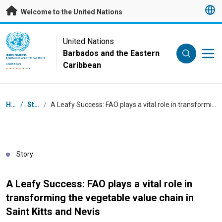
Skip to main content
Welcome to the United Nations
UN Logo
United Nations
Barbados and the Eastern
UNITED NATIONS
BARBADOS AND THE EASTERN
Caribbean
CARIBBEAN
Breadcrumb
Home
/
Stories
/
A Leafy Success: FAO plays a vital role in transforming the vegetable value chain in Saint Kitts and Nevis
Story
A Leafy Success: FAO plays a vital role in
transforming the vegetable value chain in
Saint Kitts and Nevis