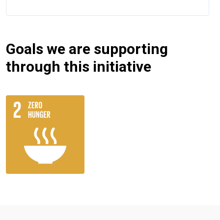
Goals we are supporting
through this initiative