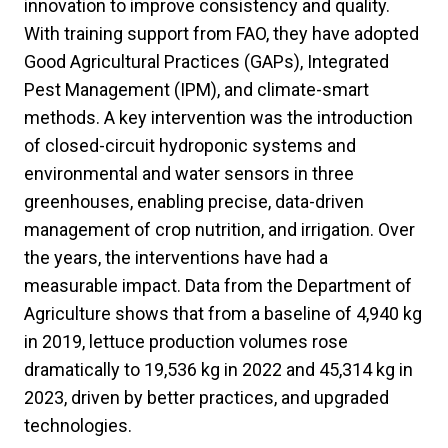
innovation to improve consistency and quality.
With training support from FAO, they have adopted
Good Agricultural Practices (GAPs), Integrated
Pest Management (IPM), and climate-smart
methods. A key intervention was the introduction
of closed-circuit hydroponic systems and
environmental and water sensors in three
greenhouses, enabling precise, data-driven
management of crop nutrition, and irrigation. Over
the years, the interventions have had a
measurable impact. Data from the Department of
Agriculture shows that from a baseline of 4,940 kg
in 2019, lettuce production volumes rose
dramatically to 19,536 kg in 2022 and 45,314 kg in
2023, driven by better practices, and upgraded
technologies.