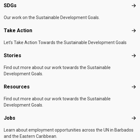
SDGs
SD
Our work on the Sustainable Development Goals.
Take Action
Tak
Let's Take Action Towards the Sustainable Development Goals
Stories
Sto
Find out more about our work towards the Sustainable
Development Goals.
Resources
Res
Find out more about our work towards the Sustainable
Development Goals.
Jobs
Job
Learn about employment opportunities across the UN in Barbados
and the Eastern Caribbean.