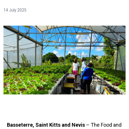
14 July 2025
Basseterre, Saint Kitts and Nevis
– The Food and