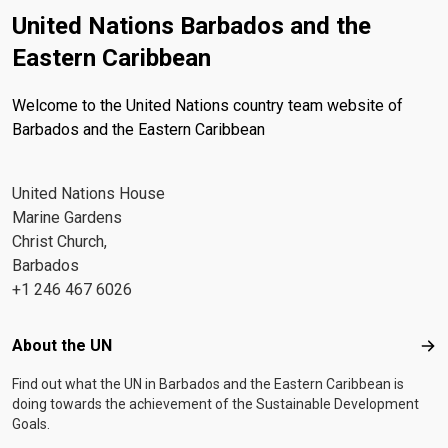
United Nations Barbados and the
Eastern Caribbean
Welcome to the United Nations country team website of
Barbados and the Eastern Caribbean
United Nations House
Marine Gardens
Christ Church,
Barbados
+1 246 467 6026
Footer menu
About the UN
Abo
Find out what the UN in Barbados and the Eastern Caribbean is
doing towards the achievement of the Sustainable Development
Goals.