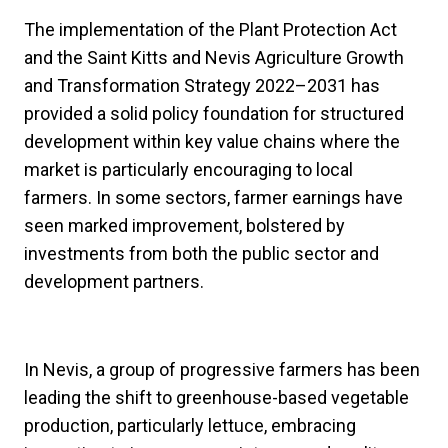
The implementation of the Plant Protection Act
and the Saint Kitts and Nevis Agriculture Growth
and Transformation Strategy 2022–2031 has
provided a solid policy foundation for structured
development within key value chains where the
market is particularly encouraging to local
farmers. In some sectors, farmer earnings have
seen marked improvement, bolstered by
investments from both the public sector and
development partners.
In Nevis, a group of progressive farmers has been
leading the shift to greenhouse-based vegetable
production, particularly lettuce, embracing