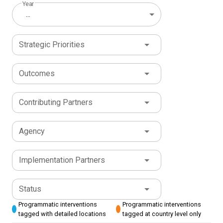
Year
...
Strategic Priorities
Outcomes
Contributing Partners
Agency
Implementation Partners
Status
Programmatic interventions
Programmatic interventions
tagged with detailed locations
tagged at country level only