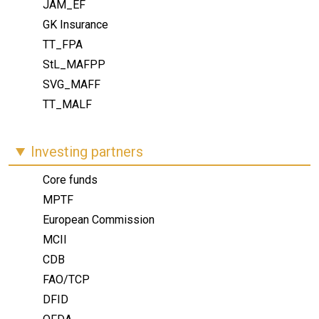
JAM_EF
GK Insurance
TT_FPA
StL_MAFPP
SVG_MAFF
TT_MALF
Investing partners
Core funds
MPTF
European Commission
MCII
CDB
FAO/TCP
DFID