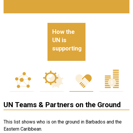
How the
UN is
supporting
UN Teams & Partners on the Ground
This list shows who is on the ground in Barbados and the
Eastern Caribbean.