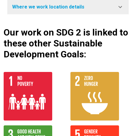
Where we work location details
Our work on SDG 2 is linked to
these other Sustainable
Development Goals: