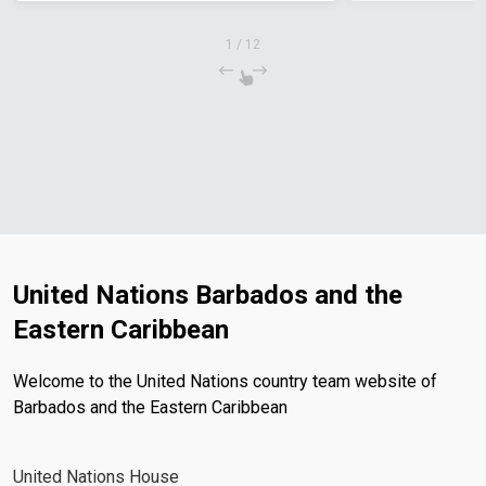
1
/
12
United Nations Barbados and the
Eastern Caribbean
Welcome to the United Nations country team website of
Barbados and the Eastern Caribbean
United Nations House