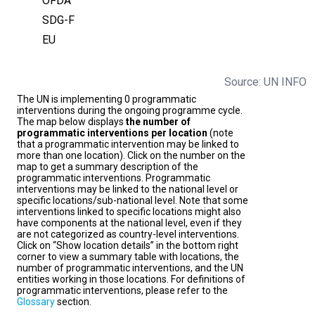
OFDA
SDG-F
EU
Source: UN INFO
The UN is implementing 0 programmatic
interventions during the ongoing programme cycle.
The map below displays
the number of
programmatic interventions per location
(note
that a programmatic intervention may be linked to
more than one location). Click on the number on the
map to get a summary description of the
programmatic interventions. Programmatic
interventions may be linked to the national level or
specific locations/sub-national level. Note that some
interventions linked to specific locations might also
have components at the national level, even if they
are not categorized as country-level interventions.
Click on “Show location details” in the bottom right
corner to view a summary table with locations, the
number of programmatic interventions, and the UN
entities working in those locations. For definitions of
programmatic interventions, please refer to the
Glossary
section.