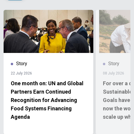
Story
Story
22 July 2026
08 July 2026
One month on: UN and Global
For over a d
Partners Earn Continued
Sustainable
Recognition for Advancing
Goals have d
Food Systems Financing
now the wor
Agenda
scale up wh
report finds