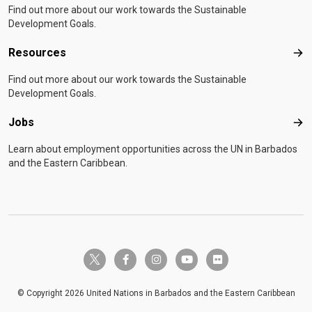
Find out more about our work towards the Sustainable
Development Goals.
Resources
Res
Find out more about our work towards the Sustainable
Development Goals.
Jobs
Job
Learn about employment opportunities across the UN in Barbados
and the Eastern Caribbean.
twitter-x
facebook-f
instagram
youtube
flickr
© Copyright 2026 United Nations in Barbados and the Eastern Caribbean