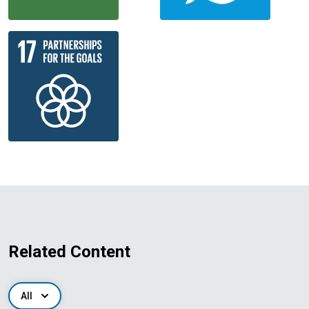
Related Content
All