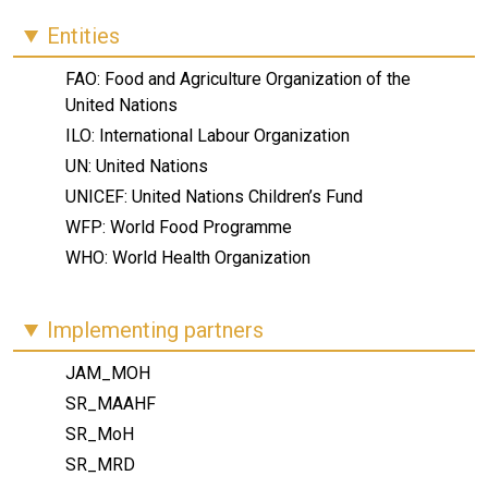
Entities
FAO: Food and Agriculture Organization of the
United Nations
ILO: International Labour Organization
UN: United Nations
UNICEF: United Nations Children’s Fund
WFP: World Food Programme
WHO: World Health Organization
Implementing partners
JAM_MOH
SR_MAAHF
SR_MoH
SR_MRD