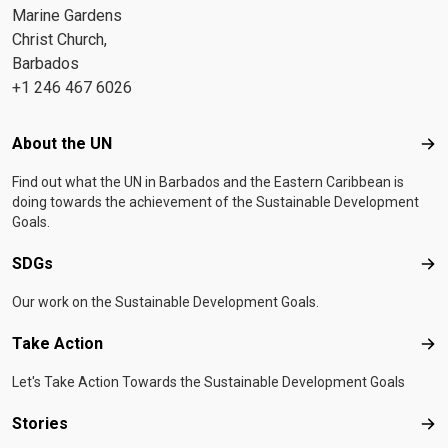
Marine Gardens
Christ Church,
Barbados
+1 246 467 6026
Footer menu
About the UN
Abo
Find out what the UN in Barbados and the Eastern Caribbean is
doing towards the achievement of the Sustainable Development
Goals.
SDGs
SD
Our work on the Sustainable Development Goals.
Take Action
Tak
Let's Take Action Towards the Sustainable Development Goals
Stories
Sto