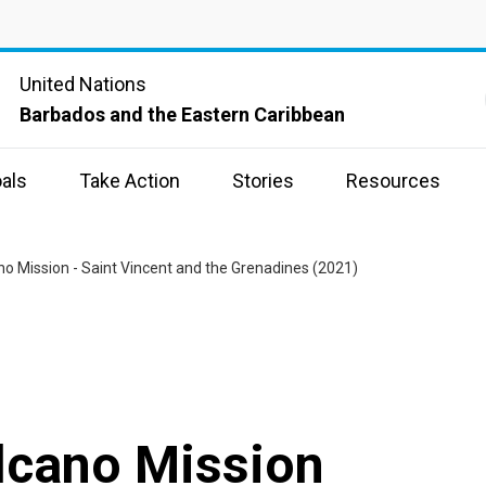
United Nations
Barbados and the Eastern Caribbean
als
Take Action
Stories
Resources
no Mission - Saint Vincent and the Grenadines (2021)
lcano Mission