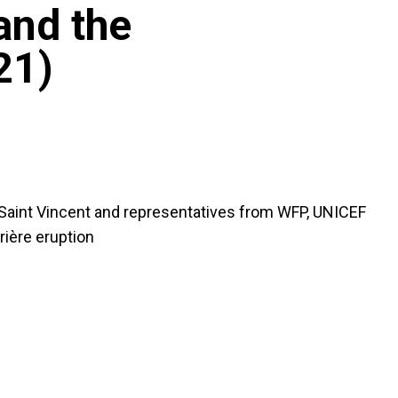
and the
21)
 Saint Vincent and representatives from WFP, UNICEF
ière eruption