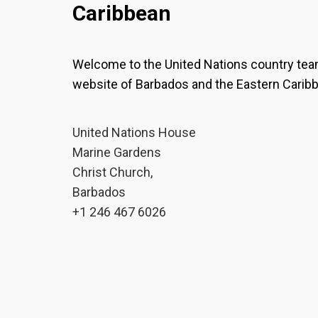
Caribbean
Welcome to the United Nations country te
website of Barbados and the Eastern Carib
United Nations House
Marine Gardens
Christ Church,
Barbados
+1 246 467 6026