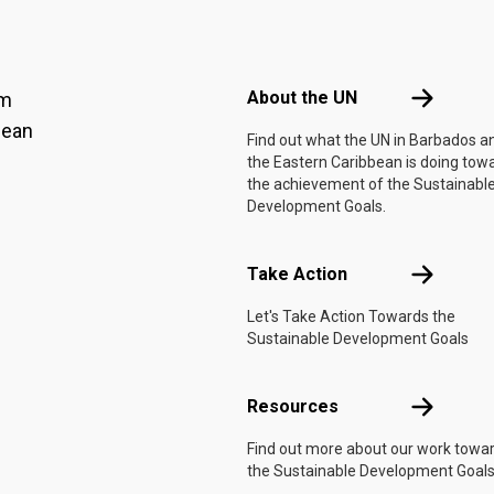
Footer menu
About the 
About the UN
am
bean
Find out what the UN in Barbados a
the Eastern Caribbean is doing tow
the achievement of the Sustainabl
Development Goals.
Take Actio
Take Action
Let's Take Action Towards the
Sustainable Development Goals
Resources
Resources
Find out more about our work towa
the Sustainable Development Goals