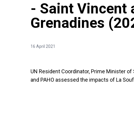
- Saint Vincent 
Grenadines (20
16 April 2021
UN Resident Coordinator, Prime Minister of
and PAHO assessed the impacts of La Soufr