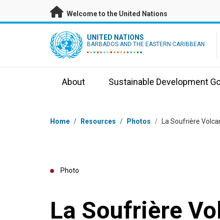
Skip to main content
Welcome to the United Nations
UN Logo
UNITED NATIONS
BARBADOS AND THE EASTERN CARIBBEAN
About
Sustainable Development Go
Breadcrumb
Home
/
Resources
/
Photos
/
La Soufrière Volca
Photo
La Soufrière Vo