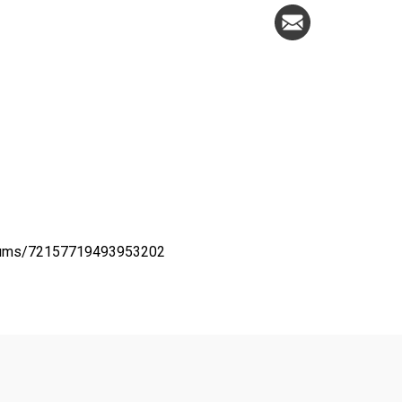
lbums/72157719493953202