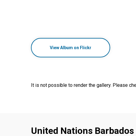
View Album on Flickr
It is not possible to render the gallery. Please che
United Nations Barbados 