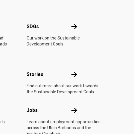
UN
SDGs
SDGs
nd
Our work on the Sustainable
ards
Development Goals.
e
n
Stories
Stories
Find out more about our work towards
the Sustainable Development Goals.
Jobs
Jobs
rds
Learn about employment opportunities
.
across the UN in Barbados and the
Eastern Caribbean.