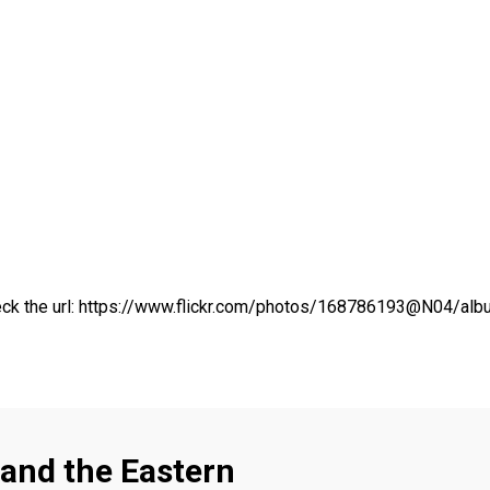
ck the url:
https://www.flickr.com/photos/168786193@N04/a
and the Eastern