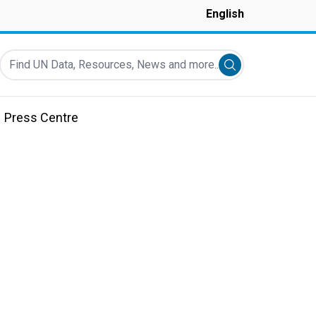
English
Find UN Data, Resources, News and more...
Submit search
Press Centre