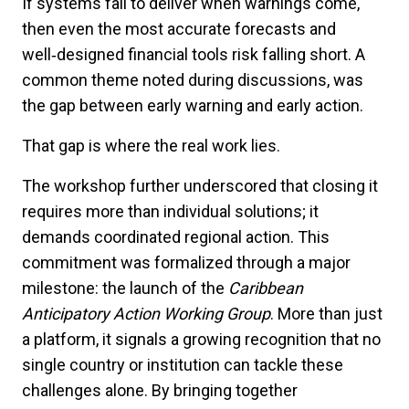
If systems fail to deliver when warnings come,
then even the most accurate forecasts and
well
‑
designed financial tools risk falling short. A
common theme noted during discussions, was
the gap between early warning and early action.
That gap is where the real work lies.
The workshop further underscored that closing it
requires more than individual solutions; it
demands coordinated regional action. This
commitment was formalized through a major
milestone: the launch of the
Caribbean
Anticipatory Action Working Group
. More than just
a platform, it signals a growing recognition that no
single country or institution can tackle these
challenges alone. By bringing together