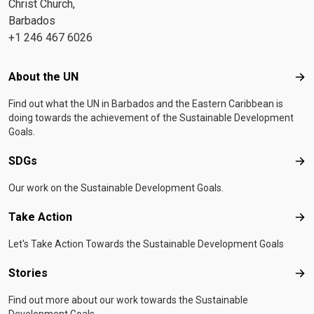
Christ Church,
Barbados
+1 246 467 6026
Footer menu
About the UN
Abo
Find out what the UN in Barbados and the Eastern Caribbean is
doing towards the achievement of the Sustainable Development
Goals.
SDGs
SD
Our work on the Sustainable Development Goals.
Take Action
Tak
Let's Take Action Towards the Sustainable Development Goals
Stories
Sto
Find out more about our work towards the Sustainable