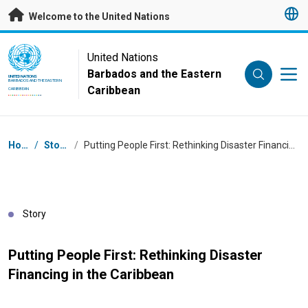
Skip to main content
Welcome to the United Nations
UN Logo
United Nations
Barbados and the Eastern
UNITED NATIONS
BARBADOS AND THE EASTERN
Caribbean
CARIBBEAN
Breadcrumb
Home
/
Stories
/
Putting People First: Rethinking Disaster Financing in the Caribbean
Story
Putting People First: Rethinking Disaster
Financing in the Caribbean