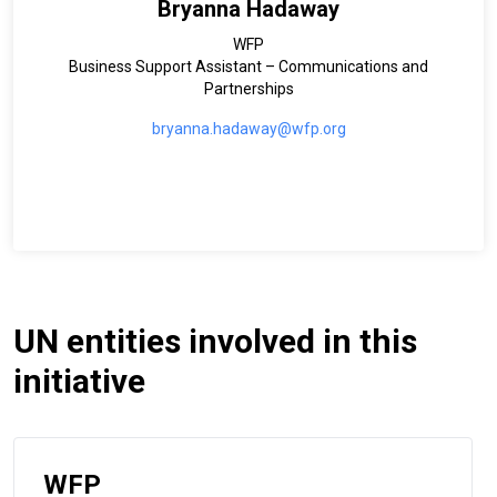
Bryanna Hadaway
WFP
Business Support Assistant – Communications and
Partnerships
bryanna.hadaway@wfp.org
UN entities involved in this
initiative
WFP