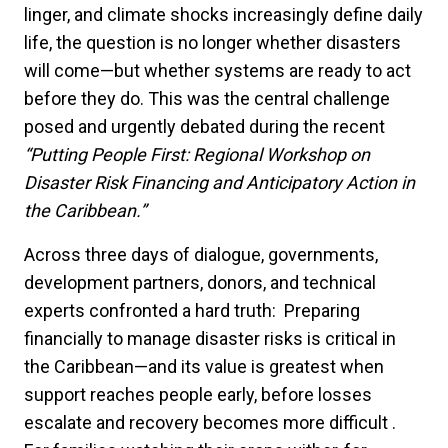
linger, and climate shocks increasingly define daily
life, the question is no longer whether disasters
will come—but whether systems are ready to act
before they do. This was the central challenge
posed and urgently debated during the recent
“Putting People First: Regional Workshop on
Disaster Risk Financing and Anticipatory Action in
the Caribbean.”
Across three days of dialogue, governments,
development partners, donors, and technical
experts confronted a hard truth: Preparing
financially to manage disaster risks is critical in
the Caribbean—and its value is greatest when
support reaches people early, before losses
escalate and recovery becomes more difficult .