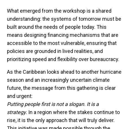
What emerged from the workshop is a shared
understanding: the systems of tomorrow must be
built around the needs of people today. This
means designing financing mechanisms that are
accessible to the most vulnerable, ensuring that
policies are grounded in lived realities, and
prioritizing speed and flexibility over bureaucracy.
As the Caribbean looks ahead to another hurricane
season and an increasingly uncertain climate
future, the message from this gathering is clear
and urgent:
Putting people first is not a slogan. It is a
strategy.
In a region where the stakes continue to
rise, it is the only approach that will truly deliver.
This initiative was made possible through the