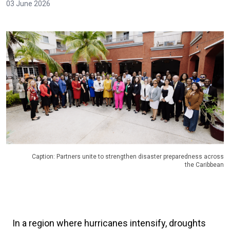
03 June 2026
Caption: Partners unite to strengthen disaster preparedness across
the Caribbean
In a region where hurricanes intensify, droughts