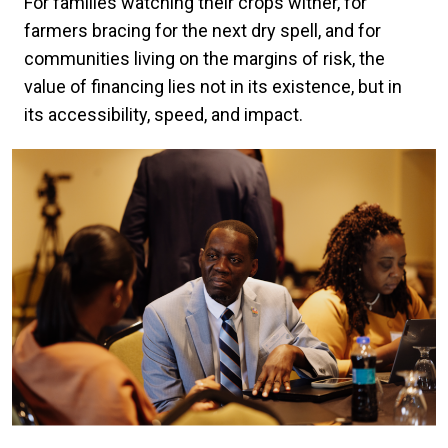
For families watching their crops wither, for
farmers bracing for the next dry spell, and for
communities living on the margins of risk, the
value of financing lies not in its existence, but in
its accessibility, speed, and impact.