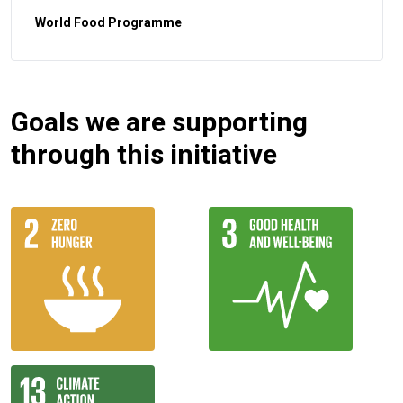
World Food Programme
Goals we are supporting
through this initiative