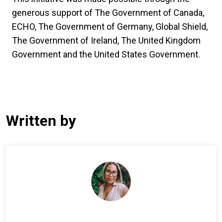
generous support of The Government of Canada,
ECHO, The Government of Germany, Global Shield,
The Government of Ireland, The United Kingdom
Government and the United States Government.
Written by