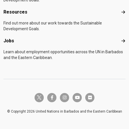
Development Goals.
Resources
Res
Find out more about our work towards the Sustainable
Development Goals.
Jobs
Job
Learn about employment opportunities across the UN in Barbados
and the Eastern Caribbean.
twitter-x
facebook-f
instagram
youtube
flickr
© Copyright 2026 United Nations in Barbados and the Eastern Caribbean