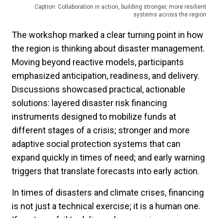
Caption: Collaboration in action, building stronger, more resilient
systems across the region
The workshop marked a clear turning point in how
the region is thinking about disaster management.
Moving beyond reactive models, participants
emphasized anticipation, readiness, and delivery.
Discussions showcased practical, actionable
solutions: layered disaster risk financing
instruments designed to mobilize funds at
different stages of a crisis; stronger and more
adaptive social protection systems that can
expand quickly in times of need; and early warning
triggers that translate forecasts into early action.
In times of disasters and climate crises, financing
is not just a technical exercise; it is a human one.