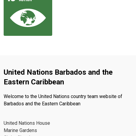
United Nations Barbados and the
Eastern Caribbean
Welcome to the United Nations country team website of
Barbados and the Eastern Caribbean
United Nations House
Marine Gardens