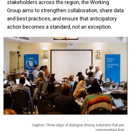
stakeholders across the region, the Working
Group aims to strengthen collaboration, share data
and best practices, and ensure that anticipatory
action becomes a standard, not an exception.
Caption: Three days of dialogue driving solutions that put
communities first