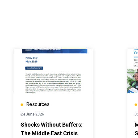
Resources
24 June 2026
0
Shocks Without Buffers:
M
The Middle East Crisis
S