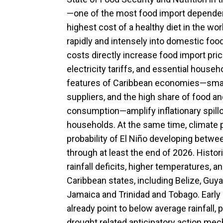
—one of the most food import dependent
highest cost of a healthy diet in the w
rapidly and intensely into domestic foo
costs directly increase food import pric
electricity tariffs, and essential househ
features of Caribbean economies—small
suppliers, and the high share of food a
consumption—amplify inflationary spillo
households. At the same time, climate p
probability of El Niño developing betwe
through at least the end of 2026. Histori
rainfall deficits, higher temperatures, 
Caribbean states, including Belize, Guya
Jamaica and Trinidad and Tobago. Early
already point to below average rainfall, 
drought related anticipatory action me