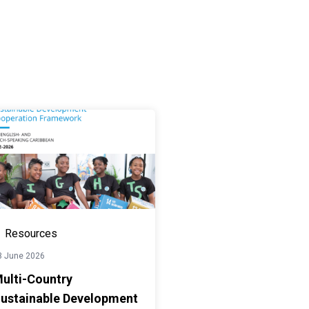
Resources
3 June 2026
ulti-Country
ustainable Development