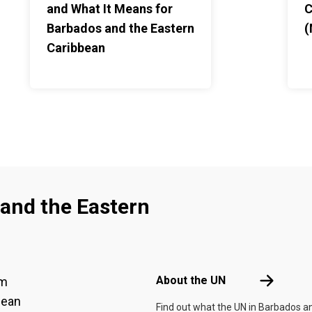
and What It Means for
C
Barbados and the Eastern
(
Caribbean
and the Eastern
Footer menu
About the 
About the UN
am
bean
Find out what the UN in Barbados a