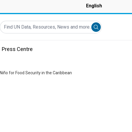
English
Find UN Data, Resources, News and more...
Submit search
Press Centre
 Niño for Food Security in the Caribbean