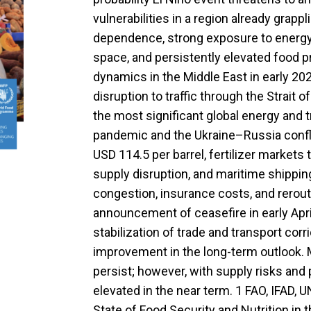
vulnerabilities in a region already grapp
dependence, strong exposure to energy pr
space, and persistently elevated food pr
dynamics in the Middle East in early 2
disruption to traffic through the Strait
the most significant global energy and
pandemic and the Ukraine–Russia conflic
USD 114.5 per barrel, fertilizer markets
supply disruption, and maritime shipp
congestion, insurance costs, and rerout
announcement of ceasefire in early April
stabilization of trade and transport corr
improvement in the long-term outlook. Ma
persist; however, with supply risks and
elevated in the near term. 1 FAO, IFAD,
State of Food Security and Nutrition in 