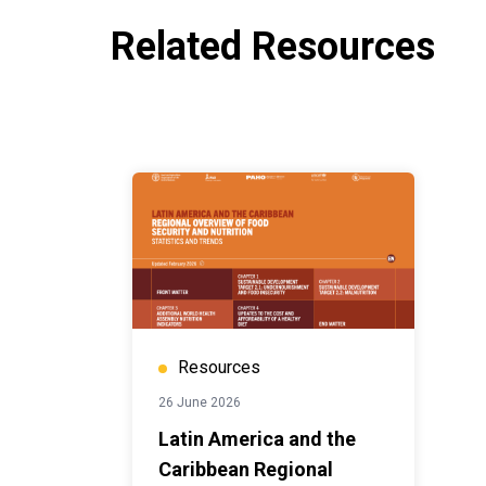
Related Resources
Resources
26 June 2026
Latin America and the
Caribbean Regional