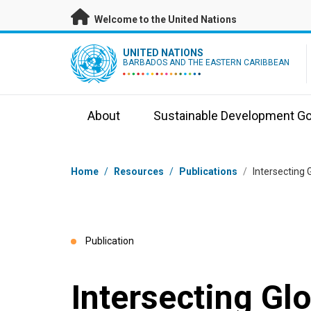
Skip to main content
Welcome to the United Nations
UN Logo
UNITED NATIONS
BARBADOS AND THE EASTERN CARIBBEAN
About
Sustainable Development Go
Breadcrumb
Home
/
Resources
/
Publications
/
Intersecting 
Publication
Intersecting Gl