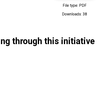
File type: PDF
Downloads: 38
g through this initiative