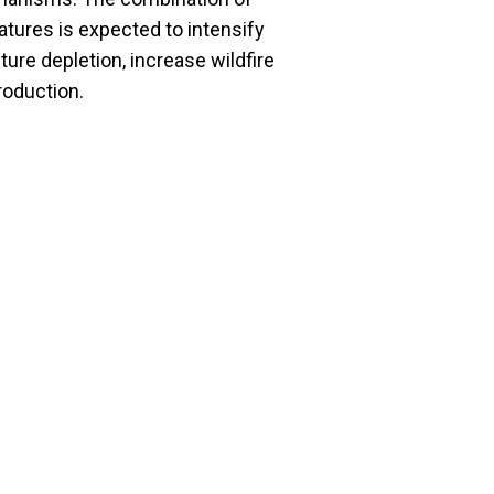
atures is expected to intensify
ture depletion, increase wildfire
production.