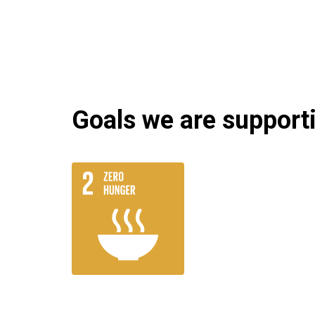
Goals we are supportin