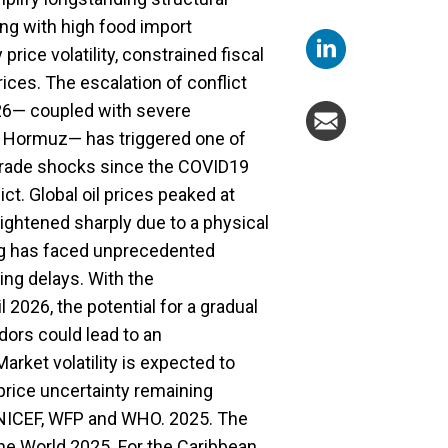
ling with high food import
ice volatility, constrained fiscal
ices. The escalation of conflict
026— coupled with severe
 of Hormuz— has triggered one of
 trade shocks since the COVID19
t. Global oil prices peaked at
 tightened sharply due to a physical
ing has faced unprecedented
ing delays. With the
 2026, the potential for a gradual
idors could lead to an
rket volatility is expected to
 price uncertainty remaining
 UNICEF, WFP and WHO. 2025. The
the World 2025. For the Caribbean