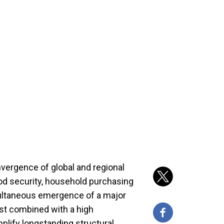
vergence of global and regional
ood security, household purchasing
multaneous emergence of a major
ast combined with a high
mplify longstanding structural