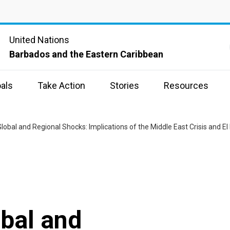
United Nations
Barbados and the Eastern Caribbean
als
Take Action
Stories
Resources
Global and Regional Shocks: Implications of the Middle East Crisis and El
obal and