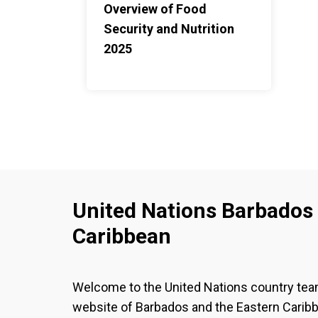
Overview of Food
Security and Nutrition
2025
United Nations Barbados 
Caribbean
Welcome to the United Nations country te
website of Barbados and the Eastern Carib