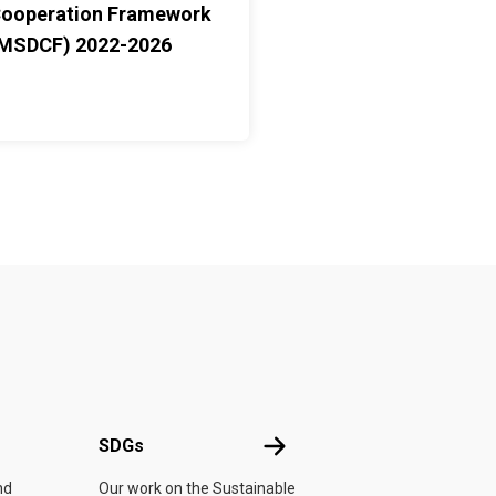
ooperation Framework
MSDCF) 2022-2026
UN
SDGs
SDGs
nd
Our work on the Sustainable