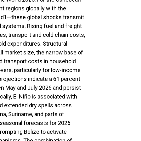
 regions globally with the
orld1—these global shocks transmit
d systems. Rising fuel and freight
es, transport and cold chain costs,
old expenditures. Structural
 market size, the narrow base of
nd transport costs in household
vers, particularly for low-income
rojections indicate a 61 percent
en May and July 2026 and persist
cally, El Niño is associated with
and extended dry spells across
na, Suriname, and parts of
 seasonal forecasts for 2026
prompting Belize to activate
chanisms. The combination of