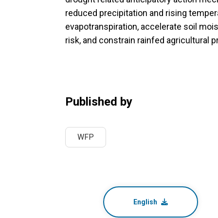
reduced precipitation and rising temper
evapotranspiration, accelerate soil mois
risk, and constrain rainfed agricultural 
Published by
WFP
English