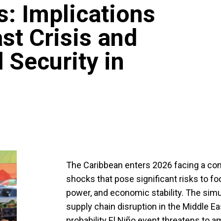
: Implications
st Crisis and
 Security in
The Caribbean enters 2026 facing a con
shocks that pose significant risks to f
power, and economic stability. The si
supply chain disruption in the Middle E
probability El Niño event threatens to a