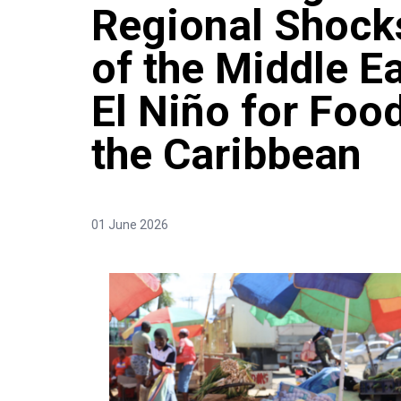
Regional Shocks
of the Middle Ea
El Niño for Food
the Caribbean
01 June 2026