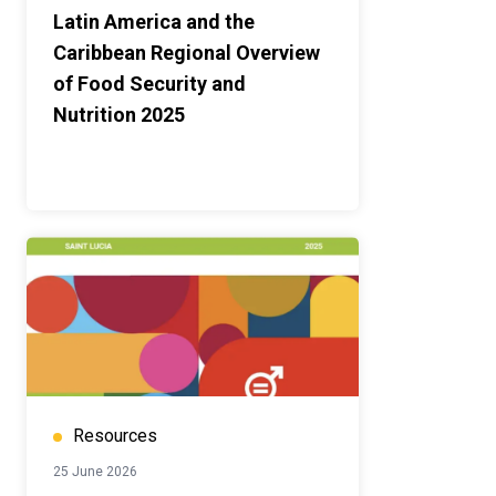
Latin America and the
Caribbean Regional Overview
of Food Security and
Nutrition 2025
Resources
25 June 2026