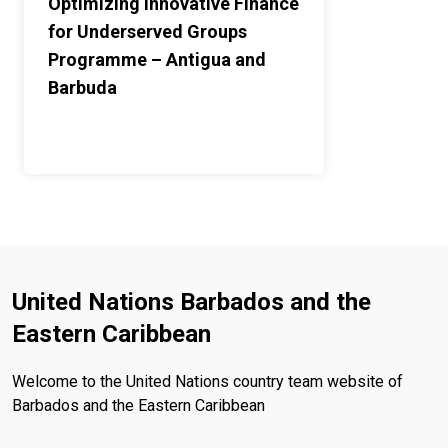
Optimizing Innovative Finance
for Underserved Groups
Programme – Antigua and
Barbuda
United Nations Barbados and the
Eastern Caribbean
Welcome to the United Nations country team website of
Barbados and the Eastern Caribbean