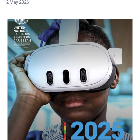
12 May 2026