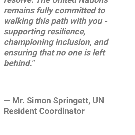
remains fully committed to
walking this path with you -
supporting resilience,
championing inclusion, and
ensuring that no one is left
behind."
— Mr. Simon Springett, UN
Resident Coordinator