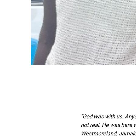
“God was with us. Anyo
not real. He was here 
Westmoreland, Jamai