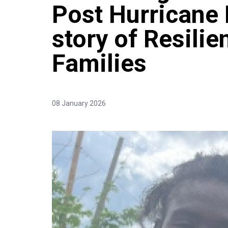
Post Hurricane 
story of Resili
Families
08 January 2026