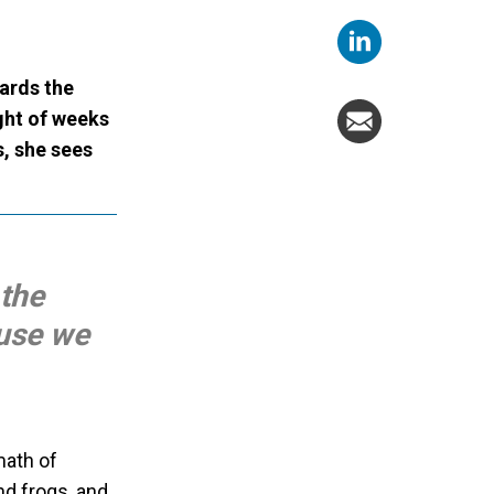
ards the
ght of weeks
, she sees
 the
ause we
math of
d frogs, and