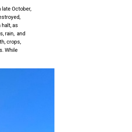
 late October,
estroyed,
halt, as
, rain, and
th, crops,
s. While