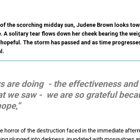
of the scorching midday sun,
Judene Brown looks tow
e. A solitary tear flows down her cheek bearing the wei
s hopeful. The storm has passed and as time progresses
l.
 are doing - the effectiveness and
at we saw - we are so grateful bec
ope,”
e horror of the destruction faced in the immediate after
ing plunged into darkness, inundated with mosquitoes an