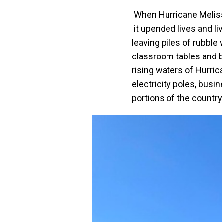
When Hurricane Melissa
it upended lives and l
leaving piles of rubbl
classroom tables and b
rising waters of Hurric
electricity poles, bus
portions of the countr