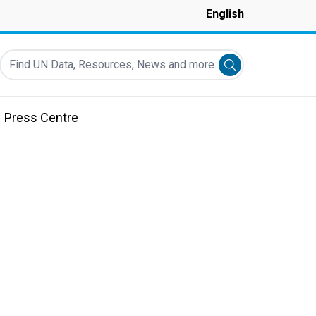
English
Find UN Data, Resources, News and more...
Submit search
Press Centre