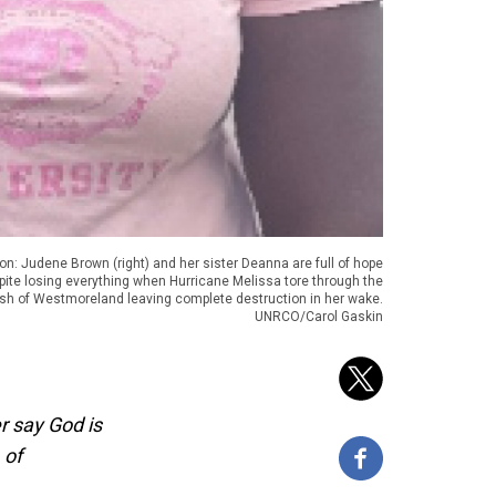
on: Judene Brown (right) and her sister Deanna are full of hope
pite losing everything when Hurricane Melissa tore through the
ish of Westmoreland leaving complete destruction in her wake.
UNRCO/Carol Gaskin
r say God is
 of