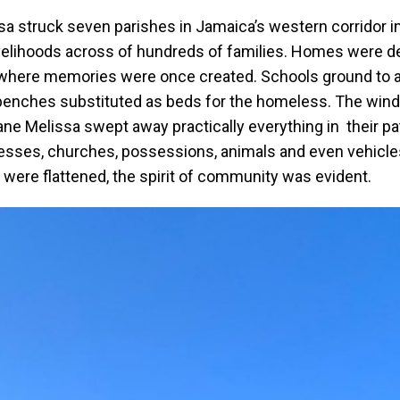
 struck seven parishes in Jamaica’s western corridor in
ivelihoods across of hundreds of families. Homes were d
e where memories were once created. Schools ground to a 
enches substituted as beds for the homeless. The winds
ane Melissa swept away practically everything in their pa
inesses, churches, possessions, animals and even vehicle
y were flattened, the spirit of community was evident.