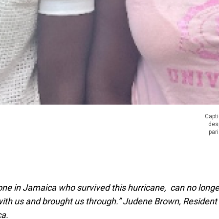
Capti
des
par
ne in Jamaica who survived this hurricane, can no longe
with us and brought us through.” Judene Brown, Resident
ca.