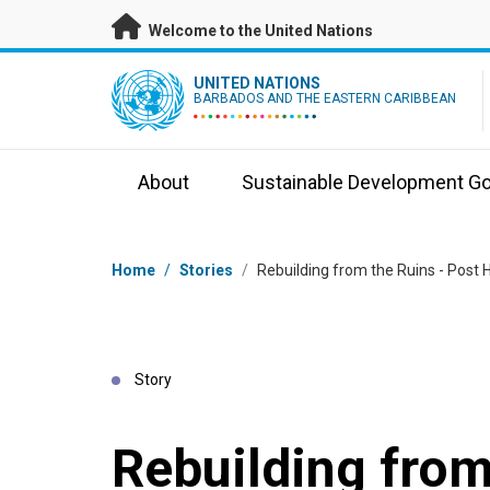
Skip to main content
Welcome to the United Nations
UN Logo
UNITED NATIONS
BARBADOS AND THE EASTERN CARIBBEAN
About
Sustainable Development Go
Breadcrumb
Home
/
Stories
/
Rebuilding from the Ruins - Post H
Story
Rebuilding from