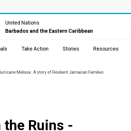
United Nations
Barbados and the Eastern Caribbean
als
Take Action
Stories
Resources
urricane Melissa : A story of Resilient Jamaican Families
 the Ruins -