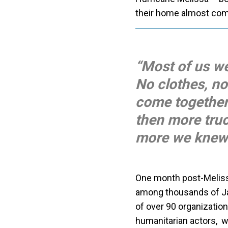
their home almost comp
“Most of us w
No clothes, no
come together
then more tru
more we knew 
One month post-Melissa
among thousands of Jam
of over 90 organization
humanitarian actors, 