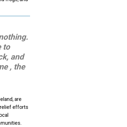
nothing.
 to
ck, and
e , the
eland, are
elief efforts
ocal
mmunities.