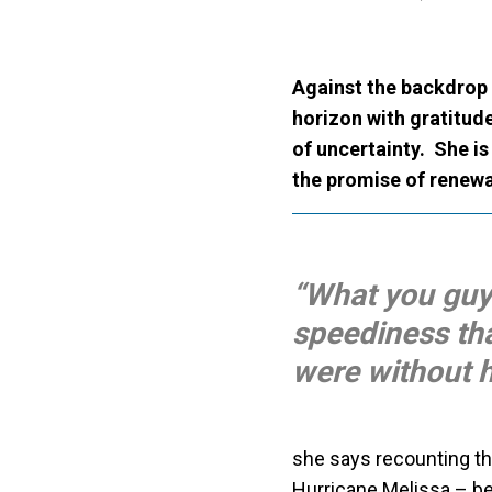
Against the backdrop 
horizon with gratitud
of uncertainty. She i
the promise of renewa
“What you guys
speediness th
were without h
she says recounting th
Hurricane Melissa – be