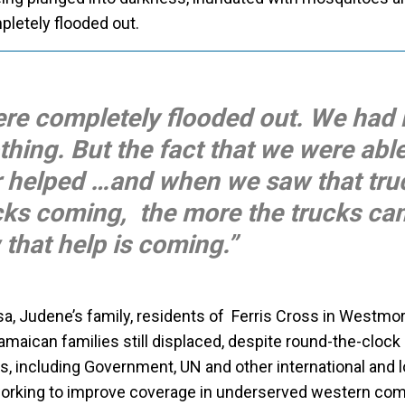
letely flooded out.
ere completely flooded out. We had 
thing. But the fact that we were able
 helped …and when we saw that tru
cks coming, the more the trucks cam
that help is coming.”
, Judene’s family, residents of Ferris Cross in Westmor
aican families still displaced, despite round-the-clock r
s, including Government, UN and other international and l
working to improve coverage in underserved western co