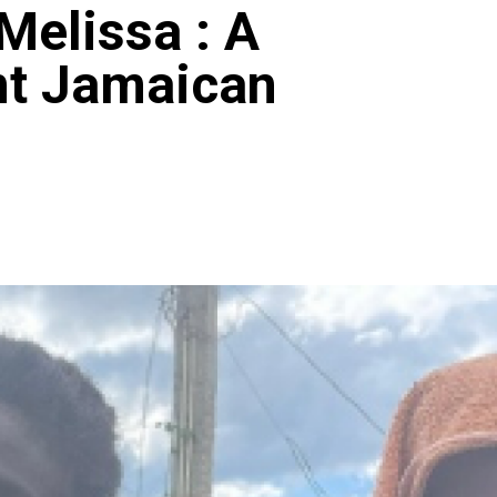
Melissa : A
ent Jamaican