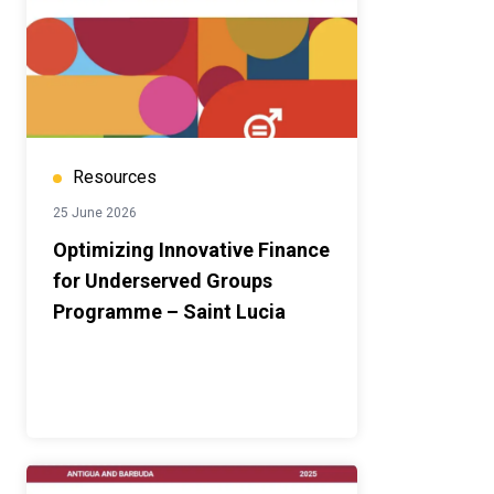
Resources
25 June 2026
Optimizing Innovative Finance
for Underserved Groups
Programme – Saint Lucia