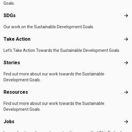
Goals.
SDGs
SD
Our work on the Sustainable Development Goals.
Take Action
Tak
Let's Take Action Towards the Sustainable Development Goals
Stories
Sto
Find out more about our work towards the Sustainable
Development Goals.
Resources
Res
Find out more about our work towards the Sustainable
Development Goals.
Jobs
Job