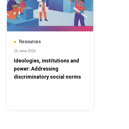
Resources
25 June 2026
Ideologies, institutions and
power: Addressing
discriminatory social norms