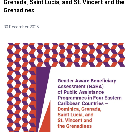
Grenada, Saint Lucia, and St. Vincent and the
Grenadines
30 December 2025