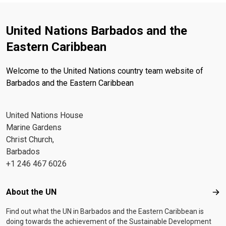
United Nations Barbados and the
Eastern Caribbean
Welcome to the United Nations country team website of
Barbados and the Eastern Caribbean
United Nations House
Marine Gardens
Christ Church,
Barbados
+1 246 467 6026
Footer menu
About the UN
Abo
Find out what the UN in Barbados and the Eastern Caribbean is
doing towards the achievement of the Sustainable Development