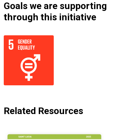
Goals we are supporting
through this initiative
Related Resources