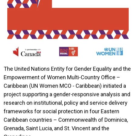
The United Nations Entity for Gender Equality and the
Empowerment of Women Multi-Country Office –
Caribbean (UN Women MCO - Caribbean) initiated a
project supporting a gender-responsive analysis and
research on institutional, policy and service delivery
frameworks for social protection in four Eastern
Caribbean countries – Commonwealth of Dominica,
Grenada, Saint Lucia, and St. Vincent and the