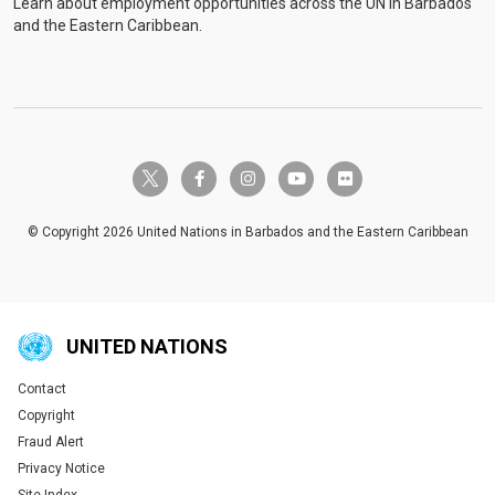
Learn about employment opportunities across the UN in Barbados
and the Eastern Caribbean.
twitter-x
facebook-f
instagram
youtube
flickr
© Copyright 2026 United Nations in Barbados and the Eastern Caribbean
UNITED NATIONS
Contact
Global U.N. menu
Copyright
Fraud Alert
Privacy Notice