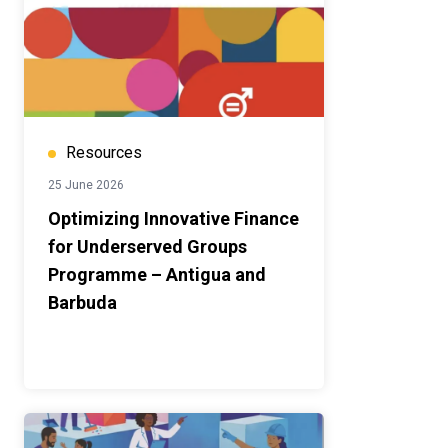
Resources
25 June 2026
Optimizing Innovative Finance
for Underserved Groups
Programme – Antigua and
Barbuda