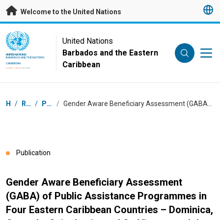
Skip to main content
Welcome to the United Nations
UN Logo
United Nations
Barbados and the Eastern
UNITED NATIONS
BARBADOS AND THE EASTERN
Caribbean
CARIBBEAN
Breadcrumb
Home
/
Resources
/
Publications
/
Gender Aware Beneficiary Assessment (GABA) of Public Assistance Programmes in Four Eastern Caribbean Countries – Dominica, Grenada, Saint Lucia, and St. Vincent and the Grenadines
Publication
Gender Aware Beneficiary Assessment
(GABA) of Public Assistance Programmes in
Four Eastern Caribbean Countries – Dominica,