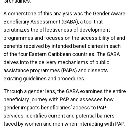
Grenadines.
A cornerstone of this analysis was the Gender Aware
Beneficiary Assessment (GABA), a tool that
scrutinizes the effectiveness of development
programmes and focuses on the accessibility of and
benefits received by intended beneficiaries in each
of the four Eastern Caribbean countries. The GABA
delves into the delivery mechanisms of public
assistance programmes (PAPs) and dissects
existing guidelines and procedures.
Through a gender lens, the GABA examines the entire
beneficiary journey with PAP and assesses how
gender impacts beneficiaries’ access to PAP
services, identifies current and potential barriers
faced by women and men when interacting with PAP,