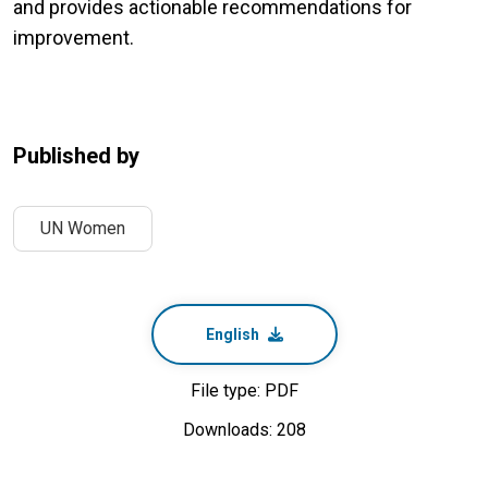
and provides actionable recommendations for
improvement.
Published by
UN Women
English
File type: PDF
Downloads: 208