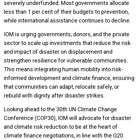
severely underfunded. Most governments allocate
less than 1 per cent of their budgets to prevention,
while international assistance continues to decline.
IOM is urging governments, donors, and the private
sector to scale up investments that reduce the risk
and impact of disaster on displacement and
strengthen resilience for vulnerable communities.
This means integrating human mobility into risk-
informed development and climate finance, ensuring
that communities can adapt, relocate safely, or
rebuild with dignity after disaster strikes.
Looking ahead to the 30th UN Climate Change
Conference (COP30), IOM will advocate for disaster
and climate risk reduction to be at the heart of
climate finance negotiations, in line with the G20