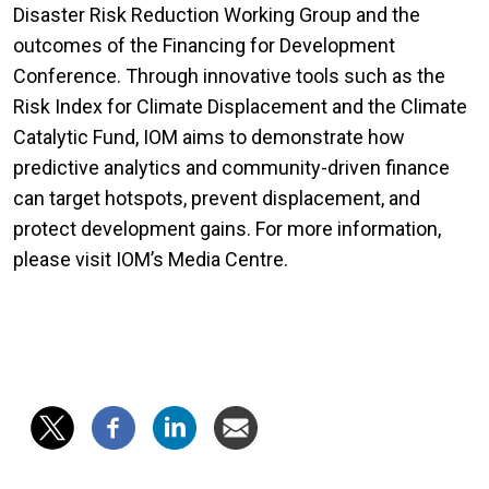
Disaster Risk Reduction Working Group and the
outcomes of the Financing for Development
Conference. Through innovative tools such as the
Risk Index for Climate Displacement and the Climate
Catalytic Fund, IOM aims to demonstrate how
predictive analytics and community-driven finance
can target hotspots, prevent displacement, and
protect development gains. For more information,
please visit IOM’s Media Centre.