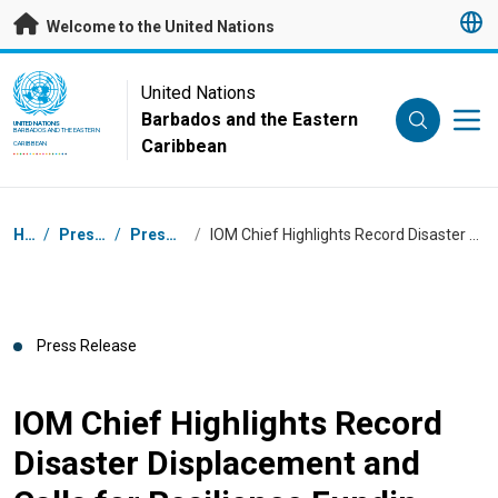
Skip to main content
Welcome to the United Nations
UN Logo
United Nations
Barbados and the Eastern
UNITED NATIONS
BARBADOS AND THE EASTERN
Caribbean
CARIBBEAN
Breadcrumb
Home
/
Press Centre
/
Press Releases
/
IOM Chief Highlights Record Disaster Displacement and Calls for Resilience Fundin
Press Release
IOM Chief Highlights Record
Disaster Displacement and