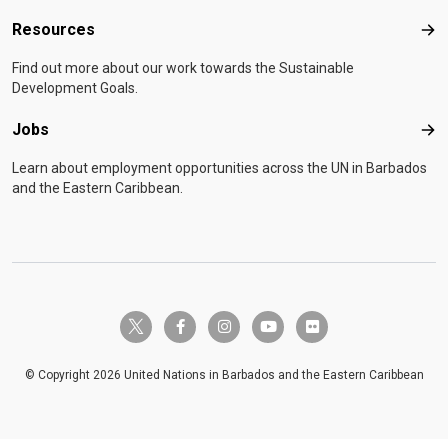
Resources
Res
Find out more about our work towards the Sustainable
Development Goals.
Jobs
Job
Learn about employment opportunities across the UN in Barbados
and the Eastern Caribbean.
twitter-x
facebook-f
instagram
youtube
flickr
© Copyright 2026 United Nations in Barbados and the Eastern Caribbean