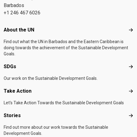
Barbados
+1 246 467 6026
Footer menu
About the UN
Abo
Find out what the UN in Barbados and the Eastern Caribbean is
doing towards the achievement of the Sustainable Development
Goals.
SDGs
SD
Our work on the Sustainable Development Goals.
Take Action
Tak
Let's Take Action Towards the Sustainable Development Goals
Stories
Sto
Find out more about our work towards the Sustainable
Development Goals.