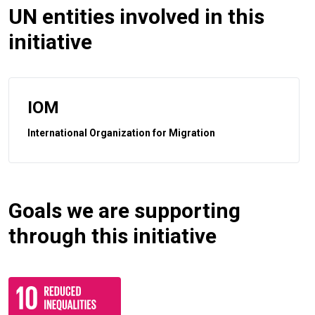
UN entities involved in this
initiative
IOM
International Organization for Migration
Goals we are supporting
through this initiative