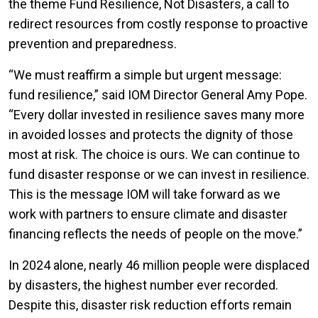
the theme Fund Resilience, Not Disasters, a call to
redirect resources from costly response to proactive
prevention and preparedness.
“We must reaffirm a simple but urgent message:
fund resilience,” said IOM Director General Amy Pope.
“Every dollar invested in resilience saves many more
in avoided losses and protects the dignity of those
most at risk. The choice is ours. We can continue to
fund disaster response or we can invest in resilience.
This is the message IOM will take forward as we
work with partners to ensure climate and disaster
financing reflects the needs of people on the move.”
In 2024 alone, nearly 46 million people were displaced
by disasters, the highest number ever recorded.
Despite this, disaster risk reduction efforts remain