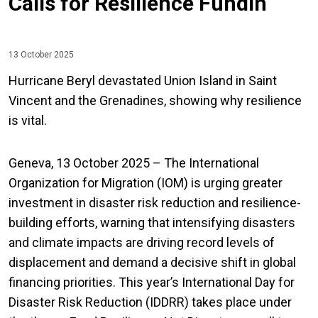
Calls for Resilience Fundin
13 October 2025
Hurricane Beryl devastated Union Island in Saint
Vincent and the Grenadines, showing why resilience
is vital.
Geneva, 13 October 2025 – The International
Organization for Migration (IOM) is urging greater
investment in disaster risk reduction and resilience-
building efforts, warning that intensifying disasters
and climate impacts are driving record levels of
displacement and demand a decisive shift in global
financing priorities. This year’s International Day for
Disaster Risk Reduction (IDDRR) takes place under