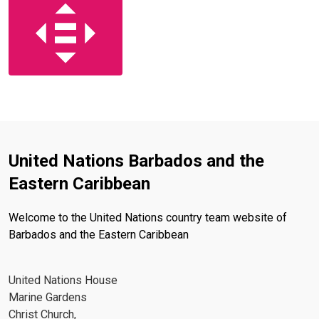
United Nations Barbados and the
Eastern Caribbean
Welcome to the United Nations country team website of
Barbados and the Eastern Caribbean
United Nations House
Marine Gardens
Christ Church,